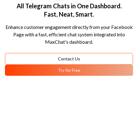
All Telegram Chats in One Dashboard.
Fast, Neat, Smart.
Enhance customer engagement directly from your Facebook
Page with a fast, efficient chat system integrated into
MaxChat's dashboard.
Contact Us
Try for Free