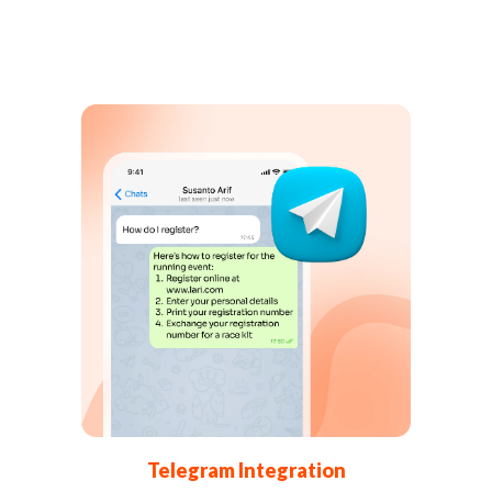
Telegram Integration