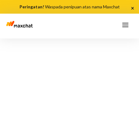
Peringatan!
Waspada penipuan atas nama Maxchat
×